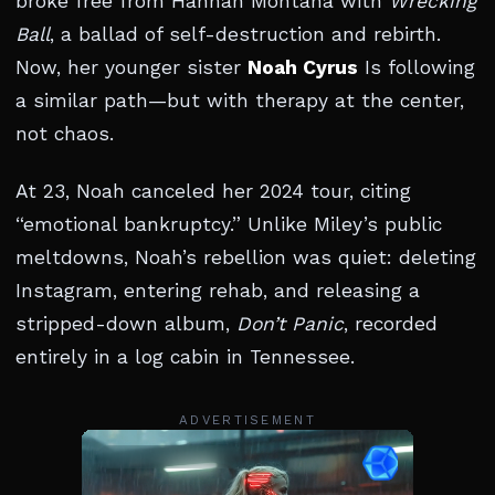
broke free from Hannah Montana with
Wrecking
Ball
, a ballad of self-destruction and rebirth.
Now, her younger sister
Noah Cyrus
Is following
a similar path—but with therapy at the center,
not chaos.
At 23, Noah canceled her 2024 tour, citing
“emotional bankruptcy.” Unlike Miley’s public
meltdowns, Noah’s rebellion was quiet: deleting
Instagram, entering rehab, and releasing a
stripped-down album,
Don’t Panic
, recorded
entirely in a log cabin in Tennessee.
ADVERTISEMENT