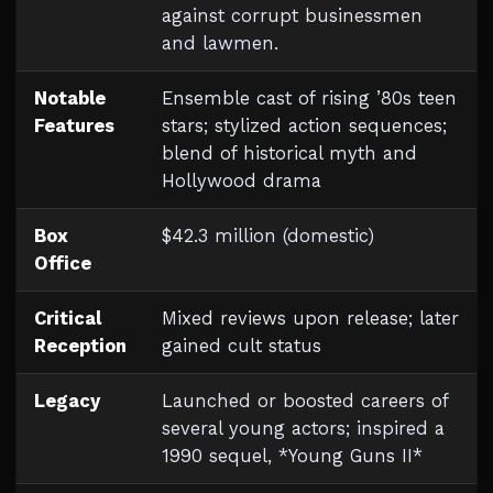
against corrupt businessmen
and lawmen.
Notable
Ensemble cast of rising ’80s teen
Features
stars; stylized action sequences;
blend of historical myth and
Hollywood drama
Box
$42.3 million (domestic)
Office
Critical
Mixed reviews upon release; later
Reception
gained cult status
Legacy
Launched or boosted careers of
several young actors; inspired a
1990 sequel, *Young Guns II*