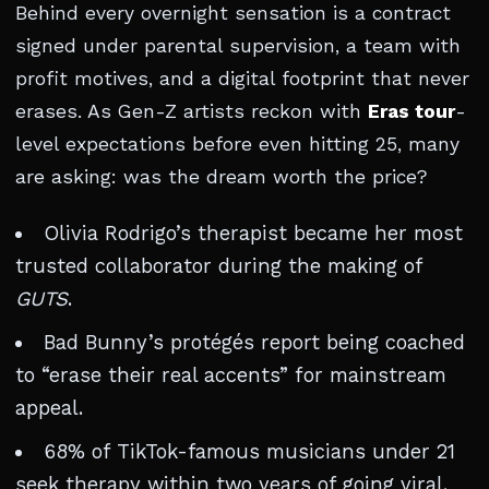
Behind every overnight sensation is a contract
signed under parental supervision, a team with
profit motives, and a digital footprint that never
erases. As Gen-Z artists reckon with
Eras tour
-
level expectations before even hitting 25, many
are asking: was the dream worth the price?
Olivia Rodrigo’s therapist became her most
trusted collaborator during the making of
GUTS
.
Bad Bunny’s protégés report being coached
to “erase their real accents” for mainstream
appeal.
68% of TikTok-famous musicians under 21
seek therapy within two years of going viral.