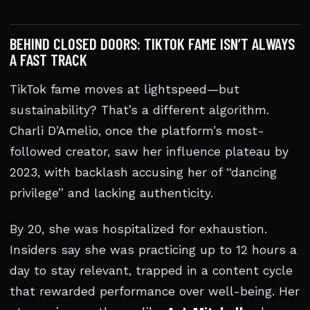
BEHIND CLOSED DOORS: TIKTOK FAME ISN’T ALWAYS
A FAST TRACK
TikTok fame moves at lightspeed—but
sustainability? That’s a different algorithm.
Charli D’Amelio, once the platform’s most-
followed creator, saw her influence plateau by
2023, with backlash accusing her of “dancing
privilege” and lacking authenticity.
By 20, she was hospitalized for exhaustion.
Insiders say she was practicing up to 12 hours a
day to stay relevant, trapped in a content cycle
that rewarded performance over well-being. Her