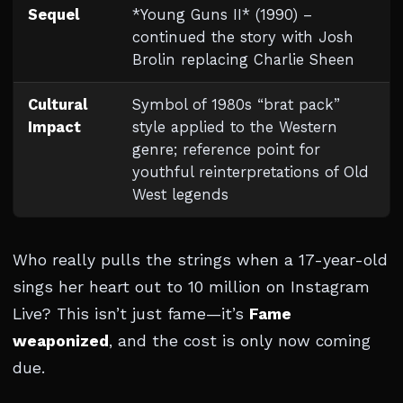
Sequel
*Young Guns II* (1990) –
continued the story with Josh
Brolin replacing Charlie Sheen
Cultural
Symbol of 1980s “brat pack”
Impact
style applied to the Western
genre; reference point for
youthful reinterpretations of Old
West legends
Who really pulls the strings when a 17-year-old
sings her heart out to 10 million on Instagram
Live? This isn’t just fame—it’s
Fame
weaponized
, and the cost is only now coming
due.