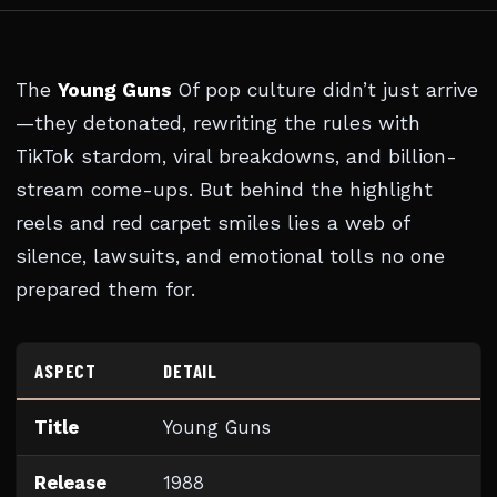
The
Young Guns
Of pop culture didn’t just arrive
—they detonated, rewriting the rules with
TikTok stardom, viral breakdowns, and billion-
stream come-ups. But behind the highlight
reels and red carpet smiles lies a web of
silence, lawsuits, and emotional tolls no one
prepared them for.
ASPECT
DETAIL
Title
Young Guns
Release
1988