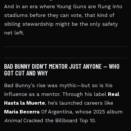
And in an era where Young Guns are flung into
stadiums before they can vote, that kind of
sibling stewardship might be the only safety
net left.
BAD BUNNY DIDN’T MENTOR JUST ANYONE — WHO
GOT CUT AND WHY
Bad Bunny’s rise was mythic—but so is his
influence as a mentor. Through his label
Real
Hasta la Muerte
, he’s launched careers like
Maria Becerra
Of Argentina, whose 2025 album
Animal
Cracked the Billboard Top 10.