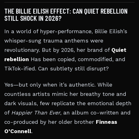
THE BILLIE EILISH EFFECT: CAN QUIET REBELLION
STILL SHOCK IN 2026?
In a world of hyper-performance, Billie Eilish’s
whisper-sung trauma anthems were
revolutionary. But by 2026, her brand of
Quiet
rebellion
Has been copied, commodified, and
TikTok-ified. Can subtlety still disrupt?
Yes—but only when it’s authentic. While
countless artists mimic her breathy tone and
dark visuals, few replicate the emotional depth
of
Happier Than Ever
, an album co-written and
co-produced by her older brother
Finneas
O’Connell
.