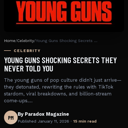
Home
/
Celebrity
/
Young Guns Shocking Secrets They Never Told You
CELEBRITY
YOUNG GUNS SHOCKING SECRETS THEY
NEVER TOLD YOU
The young guns of pop culture didn’t just arrive—
they detonated, rewriting the rules with TikTok
stardom, viral breakdowns, and billion-stream
come-ups.…
By Paradox Magazine
PM
Published
January 11, 2026
·
15 min read