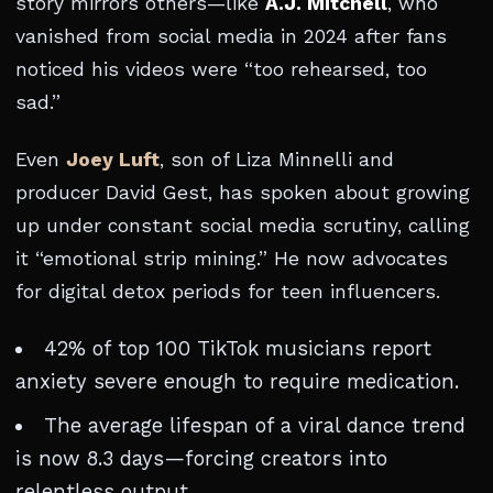
story mirrors others—like
A.J. Mitchell
, who
vanished from social media in 2024 after fans
noticed his videos were “too rehearsed, too
sad.”
Even
Joey Luft
, son of Liza Minnelli and
producer David Gest, has spoken about growing
up under constant social media scrutiny, calling
it “emotional strip mining.” He now advocates
for digital detox periods for teen influencers.
42% of top 100 TikTok musicians report
anxiety severe enough to require medication.
The average lifespan of a viral dance trend
is now 8.3 days—forcing creators into
relentless output.