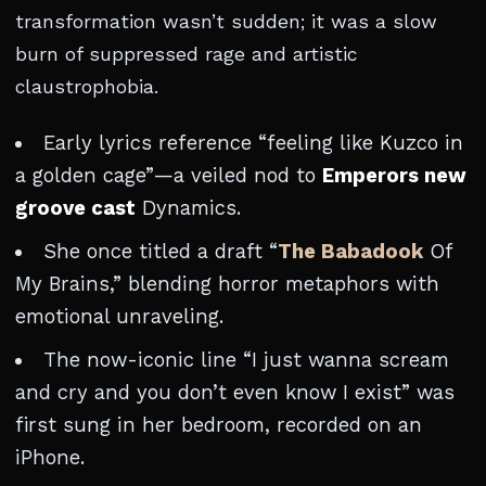
transformation wasn’t sudden; it was a slow
burn of suppressed rage and artistic
claustrophobia.
Early lyrics reference “feeling like Kuzco in
a golden cage”—a veiled nod to
Emperors new
groove cast
Dynamics.
She once titled a draft “
The Babadook
Of
My Brains,” blending horror metaphors with
emotional unraveling.
The now-iconic line “I just wanna scream
and cry and you don’t even know I exist” was
first sung in her bedroom, recorded on an
iPhone.