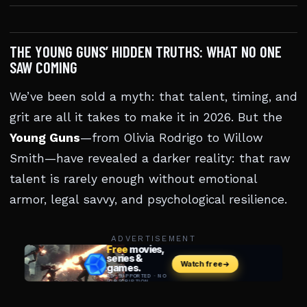
THE YOUNG GUNS’ HIDDEN TRUTHS: WHAT NO ONE
SAW COMING
We’ve been sold a myth: that talent, timing, and
grit are all it takes to make it in 2026. But the
Young Guns
—from Olivia Rodrigo to Willow
Smith—have revealed a darker reality: that raw
talent is rarely enough without emotional
armor, legal savvy, and psychological resilience.
ADVERTISEMENT