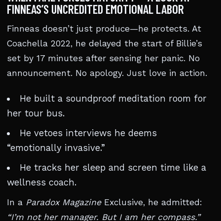
FINNEAS’S UNCREDITED EMOTIONAL LABOR
Finneas doesn’t just produce—he protects. At
Coachella 2022, he delayed the start of Billie’s
set by 17 minutes after sensing her panic. No
announcement. No apology. Just love in action.
He built a soundproof meditation room for
her tour bus.
He vetoes interviews he deems
“emotionally invasive.”
He tracks her sleep and screen time like a
wellness coach.
In a
Paradox Magazine
Exclusive, he admitted:
“I’m not her manager. But I am her compass.”