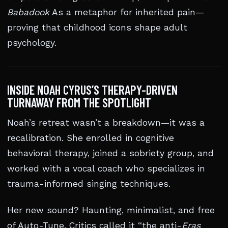
Babadook
As a metaphor for inherited pain—
proving that childhood icons shape adult
psychology.
INSIDE NOAH CYRUS’S THERAPY-DRIVEN
TURNAWAY FROM THE SPOTLIGHT
Noah’s retreat wasn’t a breakdown—it was a
recalibration. She enrolled in cognitive
behavioral therapy, joined a sobriety group, and
worked with a vocal coach who specializes in
trauma-informed singing techniques.
Her new sound? Haunting, minimalist, and free
of Auto-Tune. Critics called it “the anti-
Eras