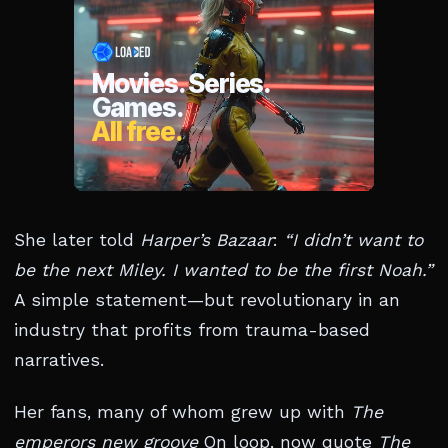
She later told
Harper’s Bazaar
:
“I didn’t want to
be the next Miley. I wanted to be the first Noah.”
A simple statement—but revolutionary in an
industry that profits from trauma-based
narratives.
Her fans, many of whom grew up with
The
emperors new groove
On loop, now quote
The