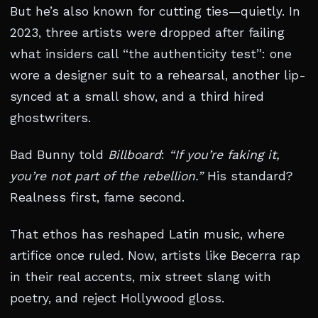
But he’s also known for cutting ties—quietly. In
2023, three artists were dropped after failing
what insiders call “the authenticity test”: one
wore a designer suit to a rehearsal, another lip-
synced at a small show, and a third hired
ghostwriters.
Bad Bunny told
Billboard
:
“If you’re faking it,
you’re not part of the rebellion.”
His standard?
Realness first, fame second.
That ethos has reshaped Latin music, where
artifice once ruled. Now, artists like Becerra rap
in their real accents, mix street slang with
poetry, and reject Hollywood gloss.