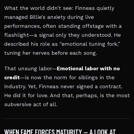
What the world didn’t see: Finneas quietly
managed Billie’s anxiety during live
performances, often standing offstage with a
flashlight—a signal only they understood. He
described his role as “emotional tuning fork,”
tuning her nerves before each song.
That unsung labor—
Emotional labor with no
credit
—is now the norm for siblings in the
industry. Yet, Finneas never signed a contract.
He did it for love. And that, perhaps, is the most
subversive act of all.
WHEN FAME FORCES MATURITY — A LOOK AT