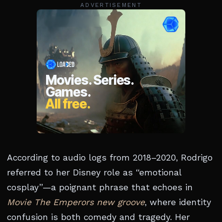
ADVERTISEMENT
According to audio logs from 2018–2020, Rodrigo
referred to her Disney role as “emotional
cosplay”—a poignant phrase that echoes in
Movie The Emperors new groove
, where identity
confusion is both comedy and tragedy. Her