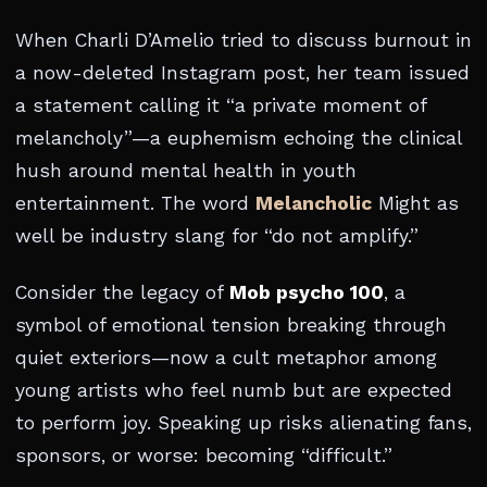
When Charli D’Amelio tried to discuss burnout in
a now-deleted Instagram post, her team issued
a statement calling it “a private moment of
melancholy”—a euphemism echoing the clinical
hush around mental health in youth
entertainment. The word
Melancholic
Might as
well be industry slang for “do not amplify.”
Consider the legacy of
Mob psycho 100
, a
symbol of emotional tension breaking through
quiet exteriors—now a cult metaphor among
young artists who feel numb but are expected
to perform joy. Speaking up risks alienating fans,
sponsors, or worse: becoming “difficult.”