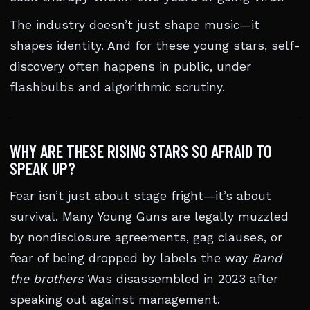
The industry doesn’t just shape music—it
shapes identity. And for these young stars, self-
discovery often happens in public, under
flashbulbs and algorithmic scrutiny.
WHY ARE THESE RISING STARS SO AFRAID TO
SPEAK UP?
Fear isn’t just about stage fright—it’s about
survival. Many Young Guns are legally muzzled
by nondisclosure agreements, gag clauses, or
fear of being dropped by labels the way
Band
the brothers
Was disassembled in 2023 after
speaking out against management.