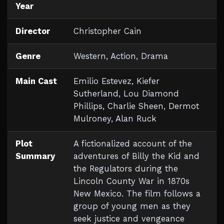
Year
Director
Christopher Cain
Genre
Western, Action, Drama
Main Cast
Emilio Estevez, Kiefer
Sutherland, Lou Diamond
Phillips, Charlie Sheen, Dermot
Mulroney, Alan Ruck
Plot
A fictionalized account of the
Summary
adventures of Billy the Kid and
the Regulators during the
Lincoln County War in 1870s
New Mexico. The film follows a
group of young men as they
seek justice and vengeance