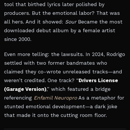
tool that birthed lyrics later polished by
producers. But the emotional labor? That was
all hers. And it showed:
Sour
Became the most
downloaded debut album by a female artist
since 2000.
Even more telling: the lawsuits. In 2024, Rodrigo
settled with two former bandmates who
claimed they co-wrote unreleased tracks—and
weren’t credited. One track? “
Drivers License
(Garage Version)
,” which featured a bridge
referencing
Enfamil Neuropro
As a metaphor for
stunted emotional development—a dark joke
that made it onto the cutting room floor.