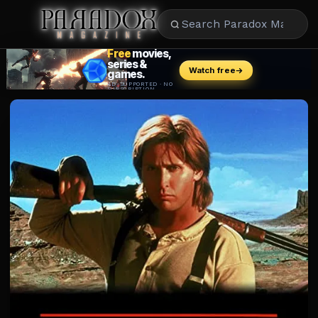
CULTURE
CELEBRITY
ENTERTAINMENT
BEAUTY
FASHION
FOOD