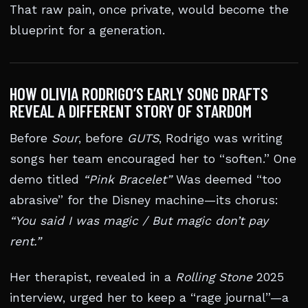
That raw pain, once private, would become the
blueprint for a generation.
HOW OLIVIA RODRIGO’S EARLY SONG DRAFTS
REVEAL A DIFFERENT STORY OF STARDOM
Before
Sour
, before
GUTS
, Rodrigo was writing
songs her team encouraged her to “soften.” One
demo titled
“Pink Bracelet”
Was deemed “too
abrasive” for the Disney machine—its chorus:
“You said I was magic / But magic don’t pay
rent.”
Her therapist, revealed in a
Rolling Stone
2025
interview, urged her to keep a “rage journal”—a