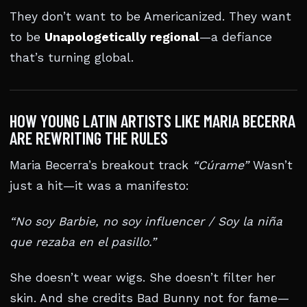
They don’t want to be Americanized. They want
to be
Unapologetically regional
—a defiance
that’s turning global.
HOW YOUNG LATIN ARTISTS LIKE MARIA BECERRA
ARE REWRITING THE RULES
Maria Becerra’s breakout track
“Cúrame”
Wasn’t
just a hit—it was a manifesto:
“No soy Barbie, no soy influencer / Soy la niña
que rezaba en el pasillo.”
She doesn’t wear wigs. She doesn’t filter her
skin. And she credits Bad Bunny not for fame—