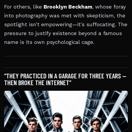
For others, like
Brooklyn Beckham
, whose foray
into photography was met with skepticism, the
spotlight isn’t empowering—it’s suffocating. The
pressure to justify existence beyond a famous
name is its own psychological cage.
“THEY PRACTICED IN A GARAGE FOR THREE YEARS —
THEN BROKE THE INTERNET”