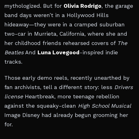
mythologized. But for
Olivia Rodrigo
, the garage
band days weren’t in a Hollywood Hills
hideaway—they were in a cramped suburban
two-car in Murrieta, California, where she and
her childhood friends rehearsed covers of
The
Beatles
And
Luna Lovegood
-inspired indie
tracks.
Those early demo reels, recently unearthed by
fan archivists, tell a different story: less
Drivers
license
Heartbreak, more teenage rebellion
against the squeaky-clean
High School Musical
Image Disney had already begun grooming her
for.