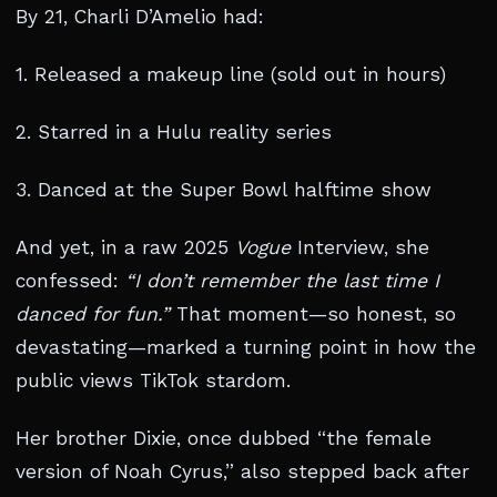
By 21, Charli D’Amelio had:
1. Released a makeup line (sold out in hours)
2. Starred in a Hulu reality series
3. Danced at the Super Bowl halftime show
And yet, in a raw 2025
Vogue
Interview, she
confessed:
“I don’t remember the last time I
danced for fun.”
That moment—so honest, so
devastating—marked a turning point in how the
public views TikTok stardom.
Her brother Dixie, once dubbed “the female
version of Noah Cyrus,” also stepped back after