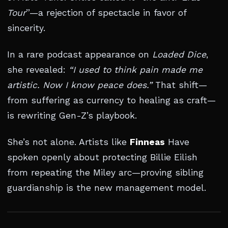
Tour
”—a rejection of spectacle in favor of
sincerity.
In a rare podcast appearance on
Loaded Dice
,
she revealed:
“I used to think pain made me
artistic. Now I know peace does.”
That shift—
from suffering as currency to healing as craft—
is rewriting Gen-Z’s playbook.
She’s not alone. Artists like
Finneas
Have
spoken openly about protecting Billie Eilish
from repeating the Miley arc—proving sibling
guardianship is the new management model.