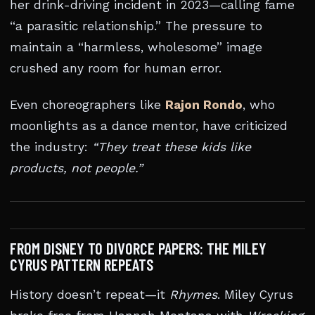
her drink-driving incident in 2023—calling fame
“a parasitic relationship.” The pressure to
maintain a “harmless, wholesome” image
crushed any room for human error.
Even choreographers like
Rajon Rondo
, who
moonlights as a dance mentor, have criticized
the industry:
“They treat these kids like
products, not people.”
FROM DISNEY TO DIVORCE PAPERS: THE MILEY
CYRUS PATTERN REPEATS
History doesn’t repeat—it
Rhymes
. Miley Cyrus