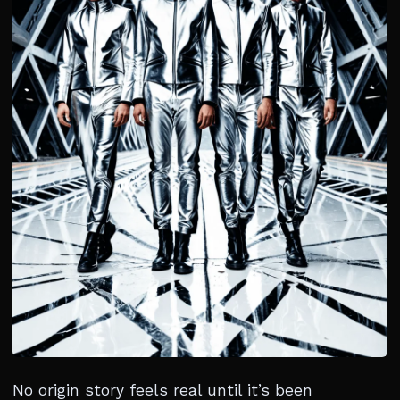
No origin story feels real until it’s been