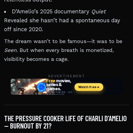
D’Amelio’s 2025 documentary
Quiet
Revealed she hasn’t had a spontaneous day
off since 2020.
The dream wasn’t to be famous—it was to be
Seen
. But when every breath is monetized,
visibility becomes a cage.
ADVERTISEMENT
THE PRESSURE COOKER LIFE OF CHARLI D’AMELIO
— BURNOUT BY 21?