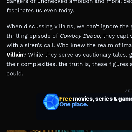
dangers of unchecked ambition and moral dec
fascinates us even today.
When discussing villains, we can’t ignore the g
thrilling episode of
Cowboy Bebop
, they capti
with a siren’s call. Who knew the realm of im
Villain
? While they serve as cautionary tales,
their complexities, the truth is, these figures
could.
AD