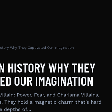
 History Why They Captivated Our Imagination
IN HISTORY WHY THEY
ED OUR IMAGINATION
Villain: Power, Fear, and Charisma Villains,
ins! They hold a magnetic charm that’s hard
he depths of…