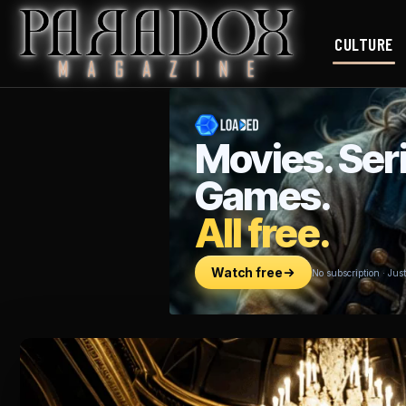
CULTURE