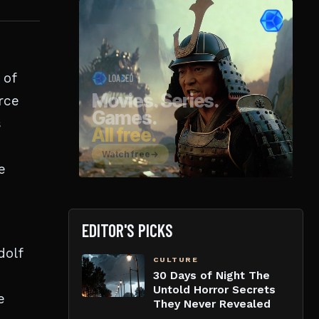
 of
rce
s
e
EDITOR'S PICKS
dolf
CULTURE
30 Days of Night The
Untold Horror Secrets
e
They Never Revealed