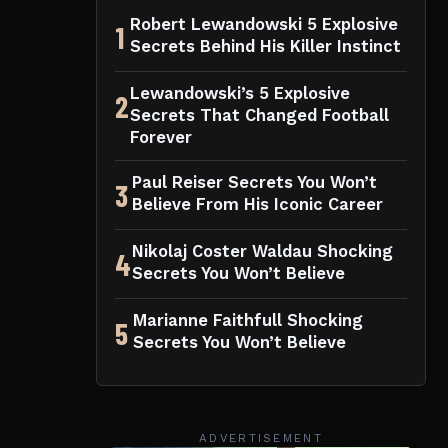
Robert Lewandowski 5 Explosive
1
Secrets Behind His Killer Instinct
Lewandowski’s 5 Explosive
2
Secrets That Changed Football
Forever
Paul Reiser Secrets You Won’t
3
Believe From His Iconic Career
Nikolaj Coster Waldau Shocking
4
Secrets You Won’t Believe
Marianne Faithfull Shocking
5
Secrets You Won’t Believe
ADVERTISEMENT