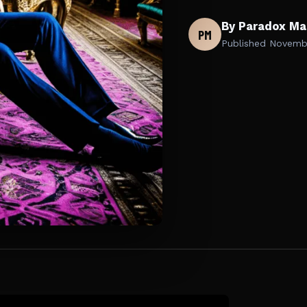
By Paradox Ma
PM
Published
Novembe