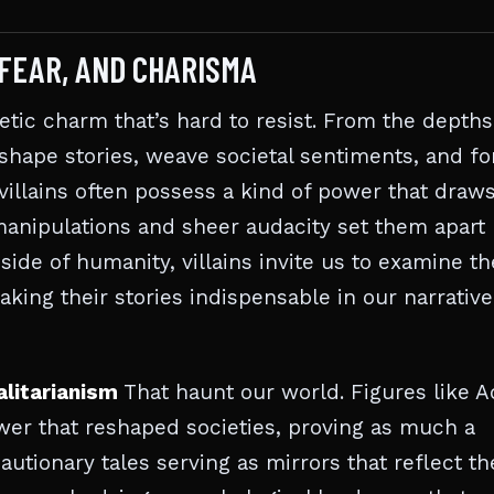
 FEAR, AND CHARISMA
netic charm that’s hard to resist. From the depths
 shape stories, weave societal sentiments, and fo
villains often possess a kind of power that draw
manipulations and sheer audacity set them apart
side of humanity, villains invite us to examine th
king their stories indispensable in our narrative
alitarianism
That haunt our world. Figures like A
er that reshaped societies, proving as much a
autionary tales serving as mirrors that reflect th