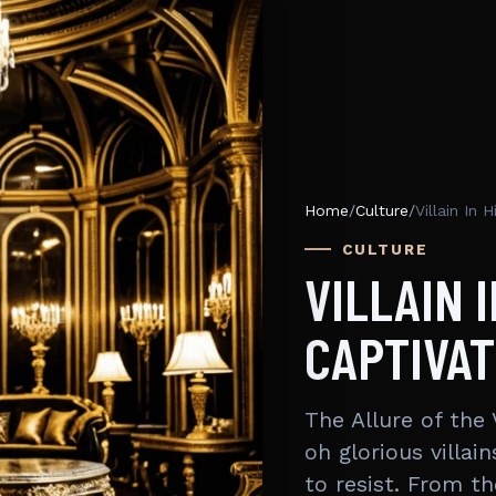
Home
/
Culture
/
Villain In
CULTURE
VILLAIN 
CAPTIVAT
The Allure of the 
oh glorious villa
to resist. From t