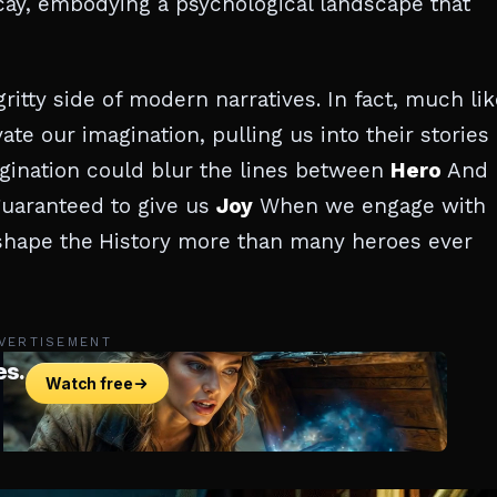
ay, embodying a psychological landscape that
ritty side of modern narratives. In fact, much lik
vate our imagination, pulling us into their stories
agination could blur the lines between
Hero
And
 guaranteed to give us
Joy
When we engage with
 shape the
History more than many heroes ever
VERTISEMENT