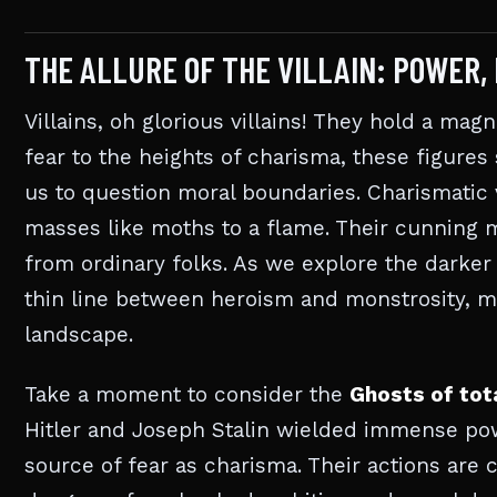
THE ALLURE OF THE VILLAIN: POWER,
Villains, oh glorious villains! They hold a mag
fear to the heights of charisma, these figures
us to question moral boundaries. Charismatic 
masses like moths to a flame. Their cunning 
from ordinary folks. As we explore the darker 
thin line between heroism and monstrosity, ma
landscape.
Take a moment to consider the
Ghosts of tot
Hitler and Joseph Stalin wielded immense pow
source of fear as charisma. Their actions are c