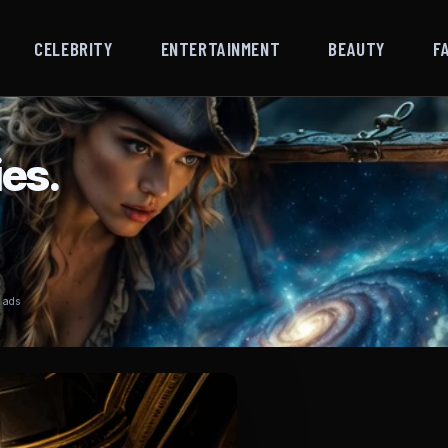
CELEBRITY
ENTERTAINMENT
BEAUTY
F