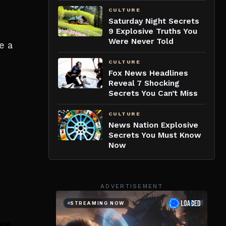
CULTURE
Saturday Night Secrets
9 Explosive Truths You
Were Never Told
e a
CULTURE
Fox News Headlines
Reveal 7 Shocking
Secrets You Can’t Miss
CULTURE
News Nation Explosive
Secrets You Must Know
Now
ADVERTISEMENT