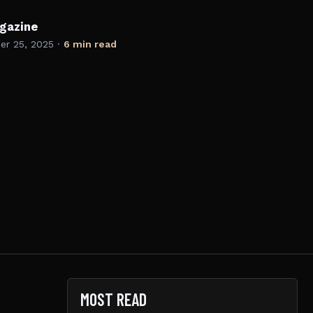
gazine
r 25, 2025
·
6 min read
MOST READ