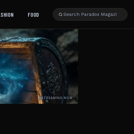
ASHION
FOOD