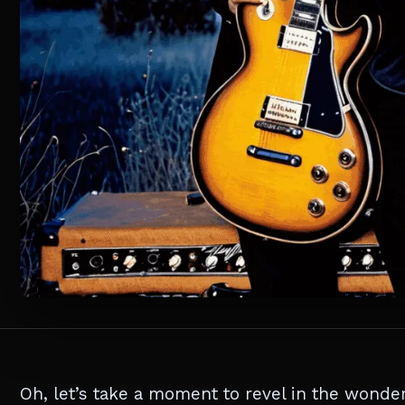
Oh, let’s take a moment to revel in the wonder