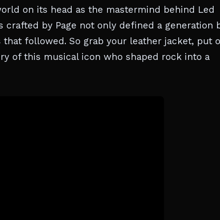
c world on its head as the mastermind behind Led
os crafted by Page not only defined a generation 
s that followed. So grab your leather jacket, put 
ory of this musical icon who shaped rock into a