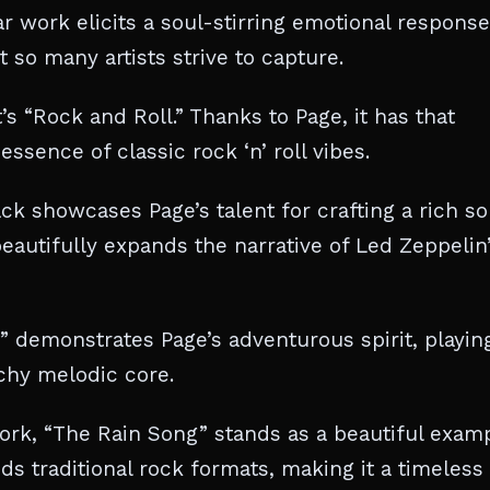
r work elicits a soul-stirring emotional response
so many artists strive to capture.
t’s “Rock and Roll.” Thanks to Page, it has that
ssence of classic rock ‘n’ roll vibes.
ack showcases Page’s talent for crafting a rich so
eautifully expands the narrative of Led Zeppelin
 demonstrates Page’s adventurous spirit, playin
chy melodic core.
ork, “The Rain Song” stands as a beautiful exam
nds traditional rock formats, making it a timeless