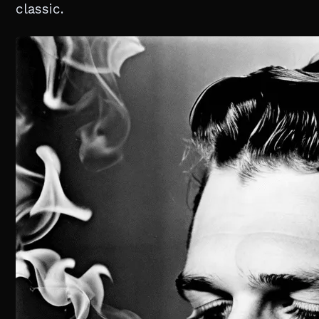
classic.