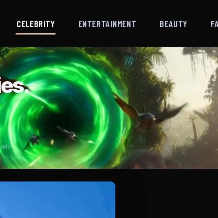
CELEBRITY
ENTERTAINMENT
BEAUTY
F