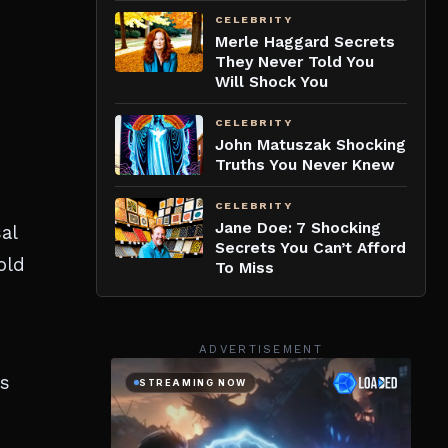
CELEBRITY
Merle Haggard Secrets
They Never Told You
Will Shock You
CELEBRITY
John Matuszak Shocking
Truths You Never Knew
CELEBRITY
Jane Doe: 7 Shocking
al
Secrets You Can’t Afford
old
To Miss
ADVERTISEMENT
’s