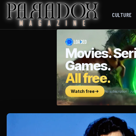
CULTURE