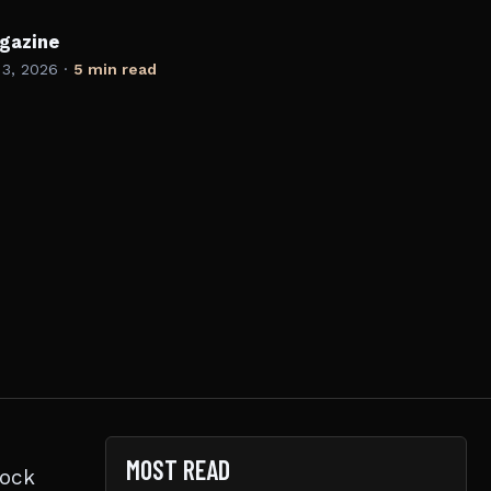
gazine
 3, 2026
·
5 min read
MOST READ
rock