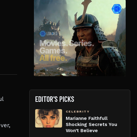
EDITOR'S PICKS
ul
CELEBRITY
Marianne Faithfull
ver,
Shocking Secrets You
Won’t Believe
h