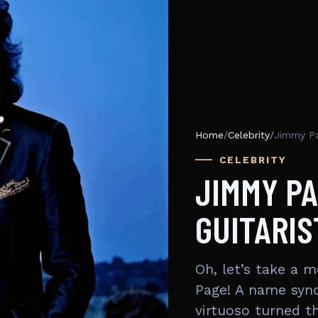
Home
/
Celebrity
/
Jimmy Pa
CELEBRITY
JIMMY P
GUITARIS
Oh, let’s take a 
Page! A name synon
virtuoso turned 