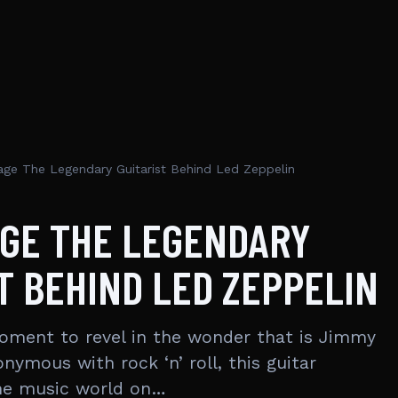
ge The Legendary Guitarist Behind Led Zeppelin
AGE THE LEGENDARY
T BEHIND LED ZEPPELIN
moment to revel in the wonder that is Jimmy
ymous with rock ‘n’ roll, this guitar
the music world on…