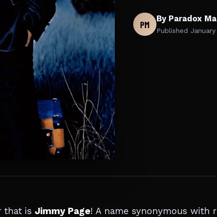
By Paradox Ma
PM
Published
January
 that is
Jimmy Page
! A name synonymous with 