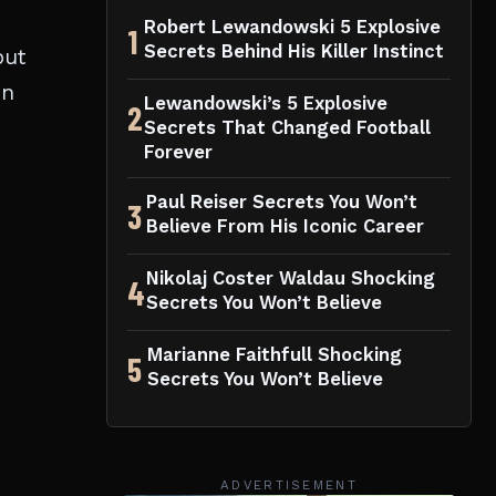
Robert Lewandowski 5 Explosive
1
Secrets Behind His Killer Instinct
but
on
Lewandowski’s 5 Explosive
2
Secrets That Changed Football
Forever
Paul Reiser Secrets You Won’t
3
Believe From His Iconic Career
Nikolaj Coster Waldau Shocking
4
Secrets You Won’t Believe
Marianne Faithfull Shocking
5
Secrets You Won’t Believe
ADVERTISEMENT