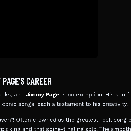
Y PAGE’S CAREER
racks, and
Jimmy Page
Is no exception. His soulf
 iconic songs, each a testament to his creativity.
aven”! Often crowned as the greatest rock song e
erpicking and that spine-tingling solo. The smoot