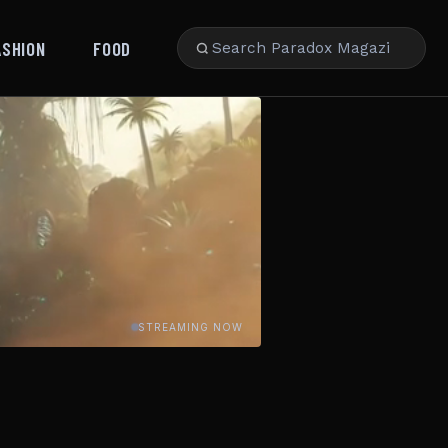
ASHION
FOOD