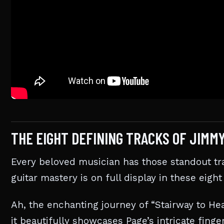
THE EIGHT DEFINING TRACKS OF JIMM
Every beloved musician has those standout t
guitar mastery is on full display in these eight
Ah, the enchanting journey of “Stairway to He
it beautifully showcases Page’s intricate fing