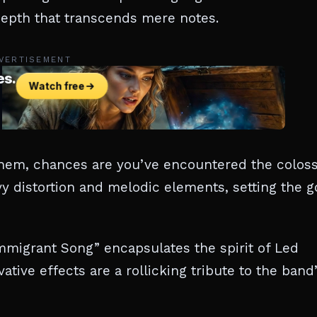
 depth that transcends mere notes.
VERTISEMENT
them, chances are you’ve encountered the coloss
avy distortion and melodic elements, setting the g
Immigrant Song” encapsulates the spirit of Led
ative effects are a rollicking tribute to the band