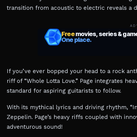
transition from acoustic to electric reveals a
AD
If you’ve ever bopped your head to a rock an
riff of “Whole Lotta Love.” Page integrates he
standard for aspiring guitarists to follow.
With its mythical lyrics and driving rhythm, “
Zeppelin. Page’s heavy riffs coupled with innov
adventurous sound!