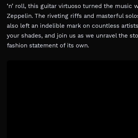
‘n’ roll, this guitar virtuoso turned the musi
Zeppelin. The riveting riffs and masterful sol
also left an indelible mark on countless artist
your shades, and join us as we unravel the st
fashion statement of its own.