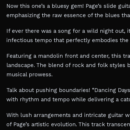
Now this one’s a bluesy gem! Page’s slide guita
emphasizing the raw essence of the blues that 
If ever there was a song for a wild night out, i
infectious tempo that perfectly embodies the e
Featuring a mandolin front and center, this tr
landscape. The blend of rock and folk styles b
musical prowess.
Talk about pushing boundaries! “Dancing Days”
with rhythm and tempo while delivering a cat
With lush arrangements and intricate guitar w
of Page’s artistic evolution. This track transce