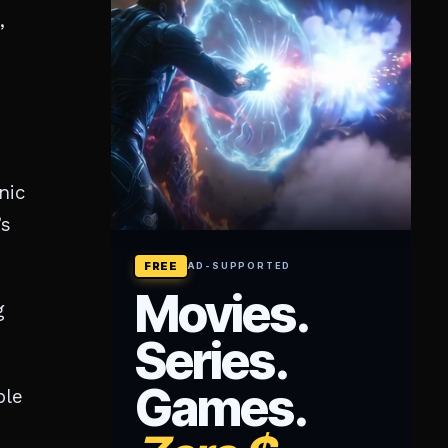
,
nic
’s
g
ple