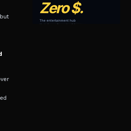
 but
d
over
ted