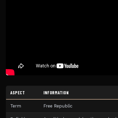
ASPECT
INFORMATION
Term
Free Republic