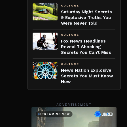
CULTURE
Saturday Night Secrets
9 Explosive Truths You
Were Never Told
CULTURE
Fox News Headlines
Reveal 7 Shocking
Secrets You Can’t Miss
CULTURE
News Nation Explosive
Secrets You Must Know
Now
ADVERTISEMENT