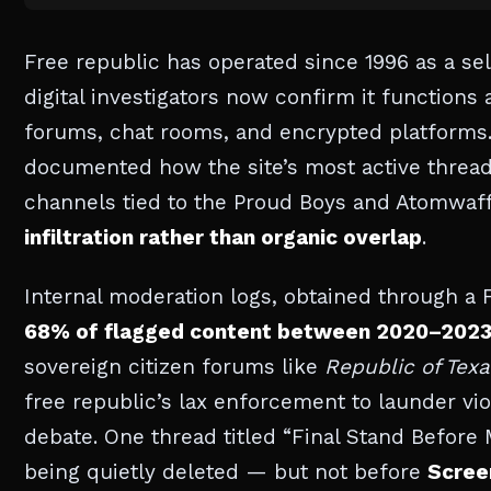
Free republic has operated since 1996 as a se
digital investigators now confirm it functions 
forums, chat rooms, and encrypted platforms.
documented how the site’s most active thread
channels tied to the Proud Boys and Atomwaf
infiltration rather than organic overlap
.
Internal moderation logs, obtained through a 
68% of flagged content between 2020–202
sovereign citizen forums like
Republic of Texa
free republic’s lax enforcement to launder vio
debate. One thread titled “Final Stand Before
being quietly deleted — but not before
Scree