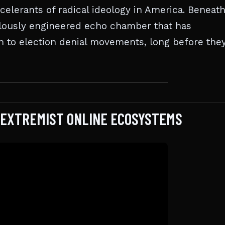
celerants of radical ideology in America. Beneath
culously engineered echo chamber that has
on to election denial movements, long before the
O EXTREMIST ONLINE ECOSYSTEMS