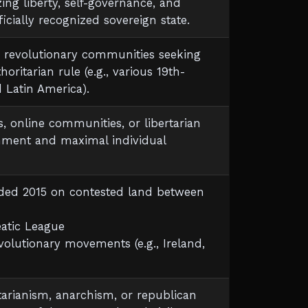
zing liberty, self-governance, and
ficially recognized sovereign state.
 or revolutionary communities seeking
ritarian rule (e.g., various 19th-
Latin America).
, online communities, or libertarian
nment and maximal individual
nded 2015 on contested land between
eatic League
volutionary movements (e.g., Ireland,
ertarianism, anarchism, or republican