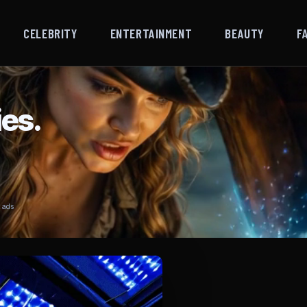
CELEBRITY
ENTERTAINMENT
BEAUTY
F