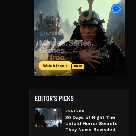
EDITOR'S PICKS
CULTURE
30 Days of Night The
Untold Horror Secrets
They Never Revealed