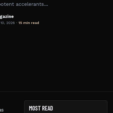
potent accelerants…
gazine
 10, 2026
·
15 min read
MOST READ
as