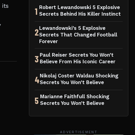
 its
Robert Lewandowski 5 Explosive
1
Secrets Behind His Killer Instinct
y
Lewandowski’s 5 Explosive
2
Secrets That Changed Football
Forever
Paul Reiser Secrets You Won’t
3
Believe From His Iconic Career
Nikolaj Coster Waldau Shocking
4
Secrets You Won’t Believe
Marianne Faithfull Shocking
5
Secrets You Won’t Believe
ADVERTISEMENT