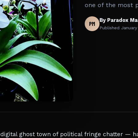
one of the most 
By Paradox Ma
PM
Published
January
gital ghost town of political fringe chatter — h