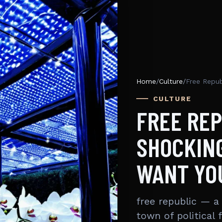
Home
/
Culture
/
CULTURE
FREE REP
SHOCKING
WANT YO
free republic — a
town of political 