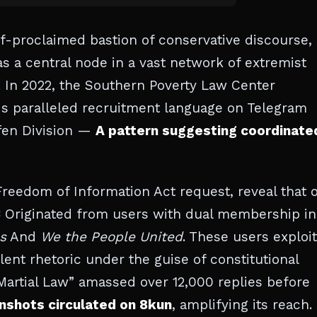
lf-proclaimed bastion of conservative discourse,
as a central node in a vast network of extremist
 In 2022, the Southern Poverty Law Center
s paralleled recruitment language on Telegram
fen Division —
A pattern suggesting coordinate
Freedom of Information Act request, reveal that 
3
Originated from users with dual membership in
s
And
We the People United
. These users exploi
lent rhetoric under the guise of constitutional
 Martial Law” amassed over 12,000 replies before
nshots circulated on 8kun
, amplifying its reach.