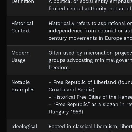
Definition
A political or social entity emphasi
limited central authority; not an of
Historical
Historically refers to aspirational
Context
independence from colonial or autho
century movements in Europe and 
Modern
Often used by micronation projects
Usage
groups advocating minimal gover
freedom.
Notable
– Free Republic of Liberland (fou
Examples
Croatia and Serbia)
– Historical Free Cities of the Hans
– “Free Republic” as a slogan in re
Hungary 1956)
Ideological
Rooted in classical liberalism, lib