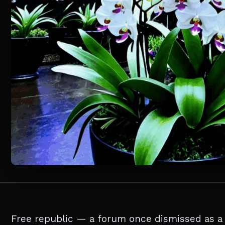
Free republic — a forum once dismissed as a di