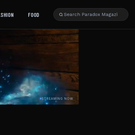
ASHION
FOOD