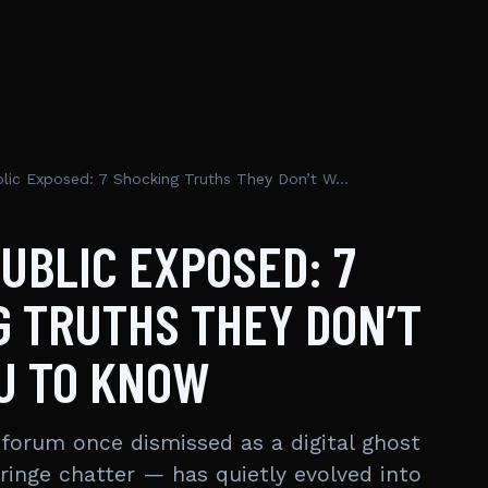
Free Republic Exposed: 7 Shocking Truths They Don’t Want You To Know
UBLIC EXPOSED: 7
 TRUTHS THEY DON’T
U TO KNOW
 forum once dismissed as a digital ghost
fringe chatter — has quietly evolved into