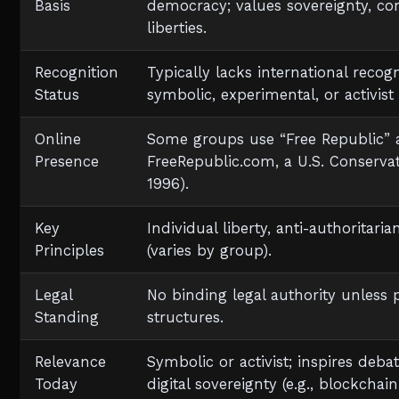
Basis
democracy; values sovereignty, con
liberties.
Recognition
Typically lacks international recog
Status
symbolic, experimental, or activist 
Online
Some groups use “Free Republic” a
Presence
FreeRepublic.com, a U.S. Conserva
1996).
Key
Individual liberty, anti-authoritari
Principles
(varies by group).
Legal
No binding legal authority unless 
Standing
structures.
Relevance
Symbolic or activist; inspires deb
Today
digital sovereignty (e.g., blockcha