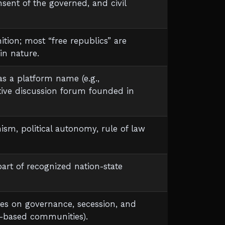
sent of the governed, and civil
nition; most “free republics” are
in nature.
s a platform name (e.g.,
tive discussion forum founded in
anism, political autonomy, rule of law
part of recognized nation-state
ates on governance, secession, and
in-based communities).