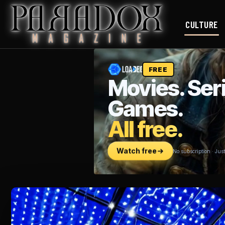
CULTURE