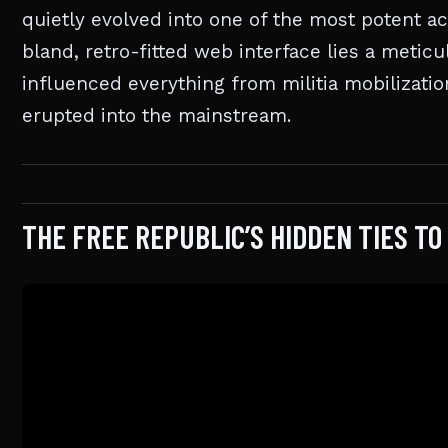
quietly evolved into one of the most potent ac
bland, retro-fitted web interface lies a meti
influenced everything from militia mobilizati
erupted into the mainstream.
THE FREE REPUBLIC’S HIDDEN TIES T