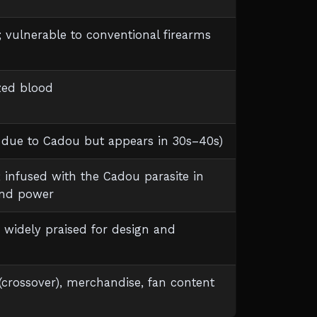
t; vulnerable to conventional firearms
ized blood
d due to Cadou but appears in 30s–40s)
nfused with the Cadou parasite in
and power
; widely praised for design and
* (crossover), merchandise, fan content