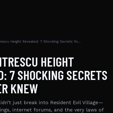
Lady Dimitrescu Height Revealed: 7 Shocking Secrets You Never Knew
ITRESCU HEIGHT
: 7 SHOCKING SECRETS
ER KNEW
dn’t just break into Resident Evil Village—
ings, internet forums, and the very laws of