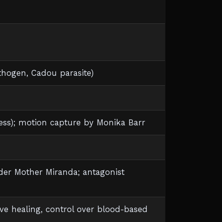
hogen, Cadou parasite)
ness); motion capture by Monika Barr
der Mother Miranda; antagonist
e healing, control over blood-based