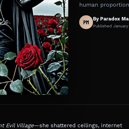
human proportion
By Paradox Ma
PM
Published
January
t Evil Village
—she shattered ceilings, internet