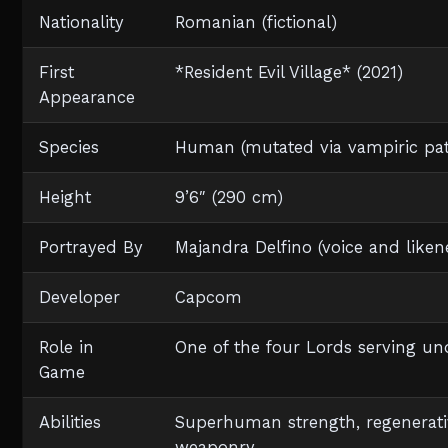
Nationality
Romanian (fictional)
First
*Resident Evil Village* (2021)
Appearance
Species
Human (mutated via vampiric pat
Height
9’6″ (290 cm)
Portrayed By
Majandra Delfino (voice and like
Developer
Capcom
Role in
One of the four Lords serving un
Game
Abilities
Superhuman strength, regenerativ
weaponry