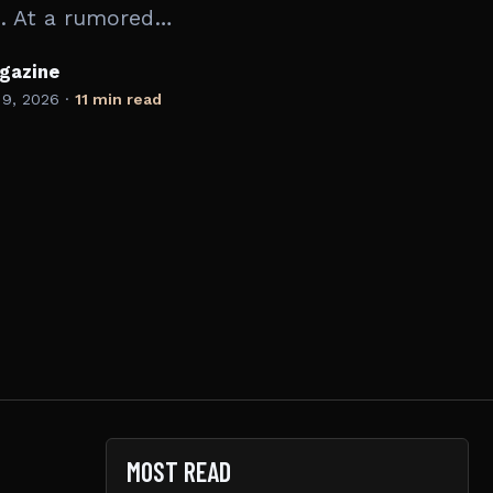
. At a rumored…
gazine
 9, 2026
·
11 min read
MOST READ