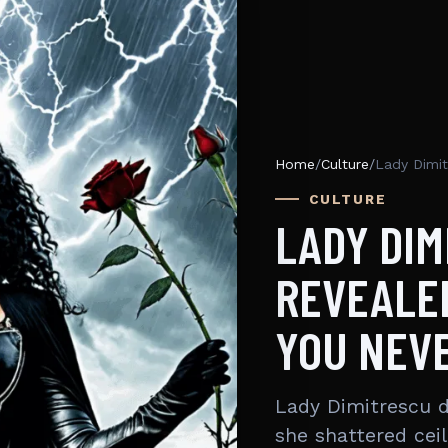
Home
/
Culture
/
CULTURE
LADY DIM
REVEALED
YOU NEV
Lady Dimitrescu di
she shattered ceil