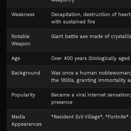
Weakness
Decapitation, destruction of hear
with sustained fire
Notable
Giant battle axe made of crystall
Weapon
Age
Over 400 years (biologically age
Background
Was once a human noblewoman; i
the 1800s, granting immortality 
Popularity
Became a viral internet sensation
presence
Media
*Resident Evil Village*, *Fortnite
Appearances