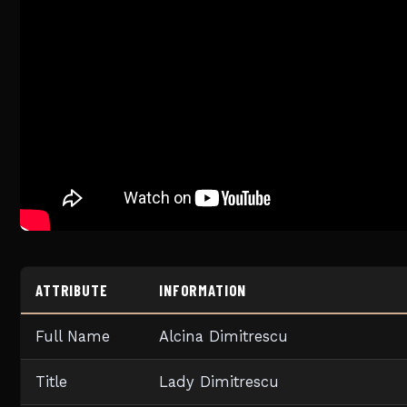
ATTRIBUTE
INFORMATION
Full Name
Alcina Dimitrescu
Title
Lady Dimitrescu