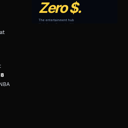
at
t
18
 NBA