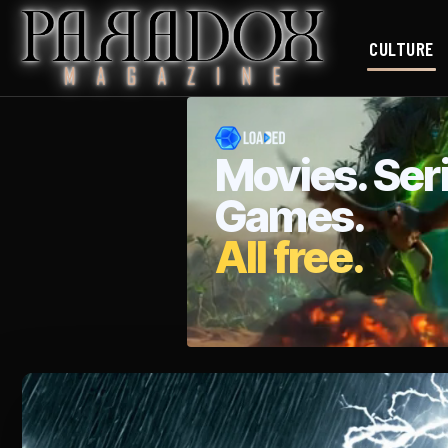
CULTURE