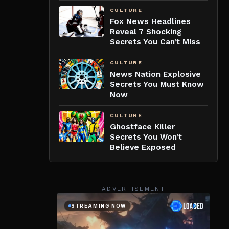
CULTURE
Fox News Headlines
Reveal 7 Shocking
Secrets You Can’t Miss
CULTURE
News Nation Explosive
Secrets You Must Know
Now
CULTURE
Ghostface Killer
Secrets You Won’t
Believe Exposed
ADVERTISEMENT