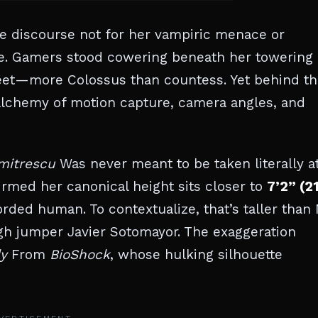
 discourse not for her vampiric menace or
ture. Gamers stood cowering beneath her towering
eet—more Colossus than countess. Yet behind th
d alchemy of motion capture, camera angles, and
mitrescu
Was never meant to be taken literally a
firmed her canonical height sits closer to
7’2” (2
ded human. To contextualize, that’s taller than
gh jumper Javier Sotomayor. The exaggeration
y
From
BioShock
, whose hulking silhouette