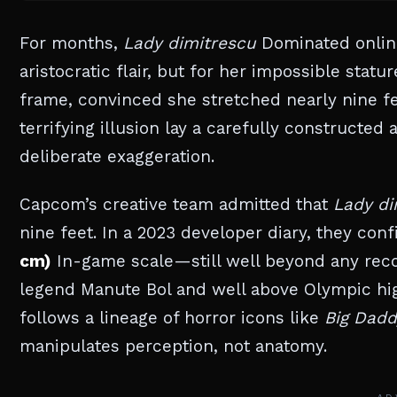
For months,
Lady dimitrescu
Dominated online
aristocratic flair, but for her impossible sta
frame, convinced she stretched nearly nine f
terrifying illusion lay a carefully constructe
deliberate exaggeration.
Capcom’s creative team admitted that
Lady di
nine feet. In a 2023 developer diary, they con
cm)
In-game scale—still well beyond any recor
legend Manute Bol and well above Olympic hi
follows a lineage of horror icons like
Big Dadd
manipulates perception, not anatomy.