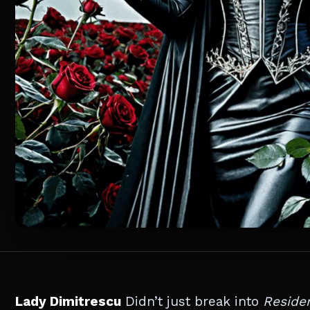
Lady Dimitrescu
Didn’t just break into
Residen