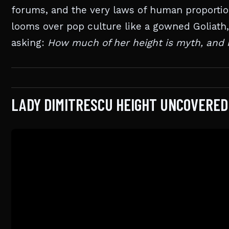
forums, and the very laws of human proportion
looms over pop culture like a gowned Goliath, l
asking:
How much of her height is myth, and 
LADY DIMITRESCU HEIGHT UNCOVERED