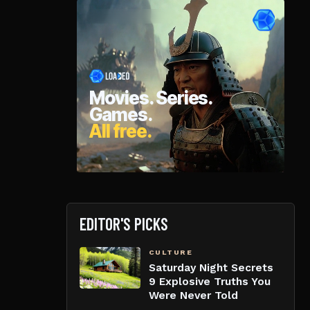
EDITOR'S PICKS
CULTURE
Saturday Night Secrets
9 Explosive Truths You
Were Never Told