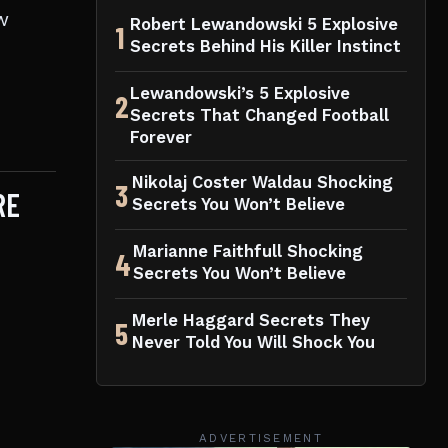
w
Robert Lewandowski 5 Explosive
1
Secrets Behind His Killer Instinct
Lewandowski’s 5 Explosive
2
Secrets That Changed Football
Forever
Nikolaj Coster Waldau Shocking
3
RE
Secrets You Won’t Believe
Marianne Faithfull Shocking
4
Secrets You Won’t Believe
Merle Haggard Secrets They
5
Never Told You Will Shock You
ADVERTISEMENT