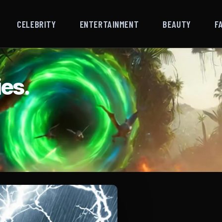
CELEBRITY
ENTERTAINMENT
BEAUTY
F