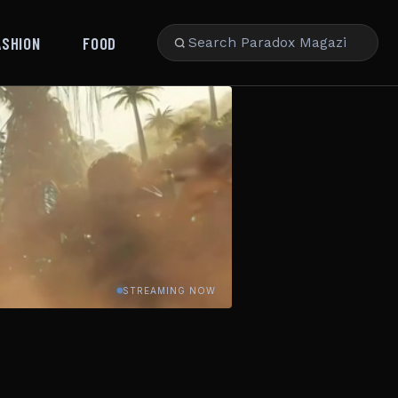
ASHION
FOOD