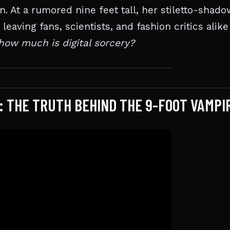
. At a rumored nine feet tall, her stiletto-shado
eaving fans, scientists, and fashion critics alike
how much is digital sorcery?
: THE TRUTH BEHIND THE 9-FOOT VAMPI